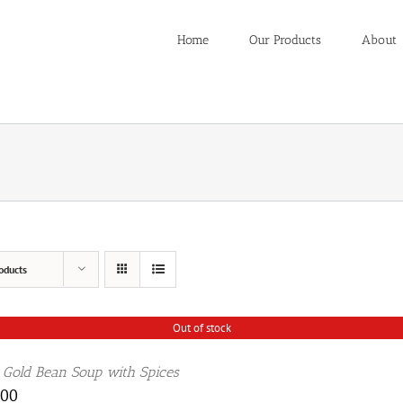
Home
Our Products
About
oducts
Out of stock
 Gold Bean Soup with Spices
.00