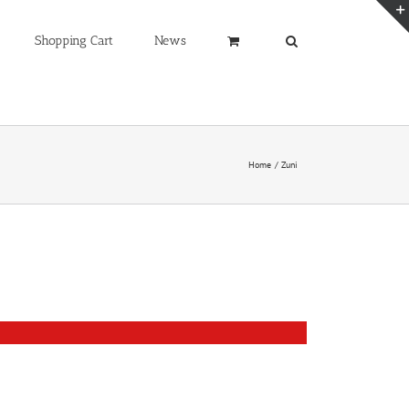
Shopping Cart
News
Home
Zuni