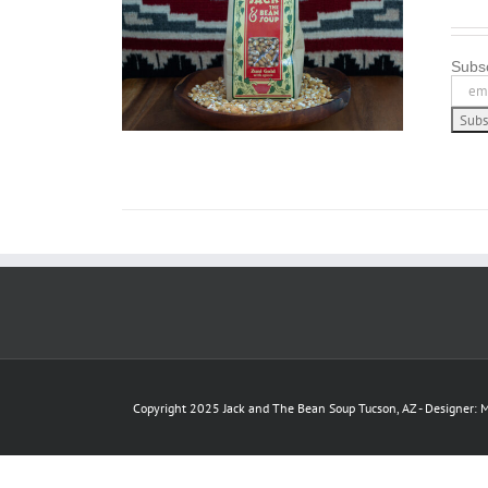
LS
Subsc
Copyright 2025 Jack and The Bean Soup Tucson, AZ - Designer: M