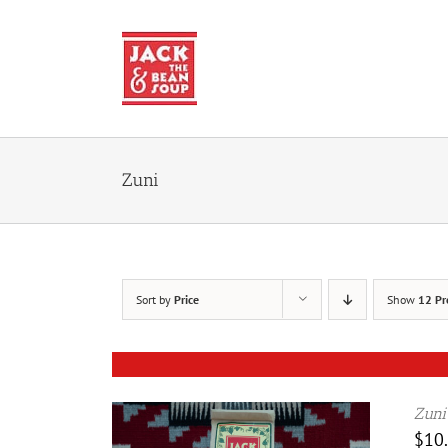
Skip
to
content
Zuni
Sort by
Price
Show
12 Pr
Zuni
$
10