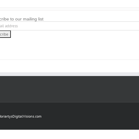
ribe to our mailing list
oriartysDigitalVisions.com