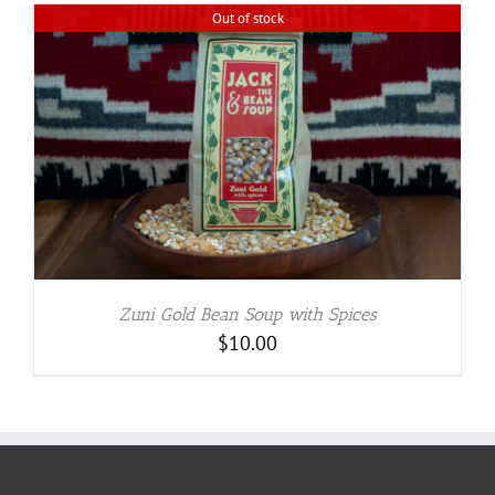
Out of stock
Zuni Gold Bean Soup with Spices
$
10.00