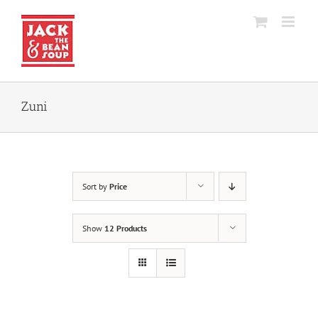
Skip
to
content
Zuni
Sort by
Price
Show
12 Products