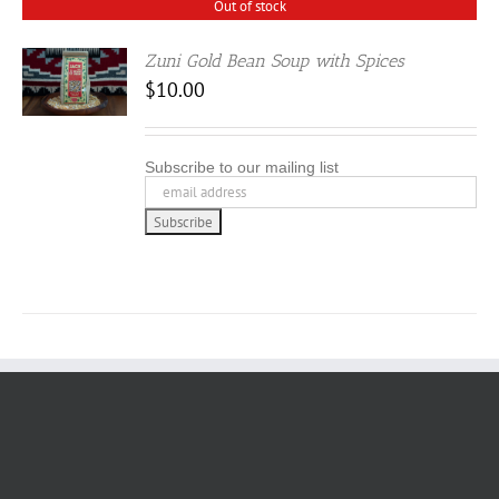
Out of stock
Zuni Gold Bean Soup with Spices
$
10.00
Subscribe to our mailing list