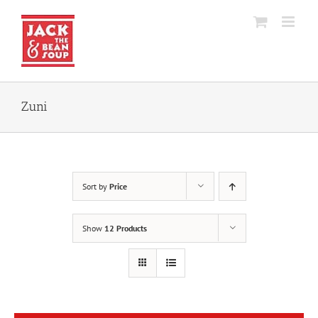
Skip
to
content
Zuni
Sort by
Price
Show
12 Products