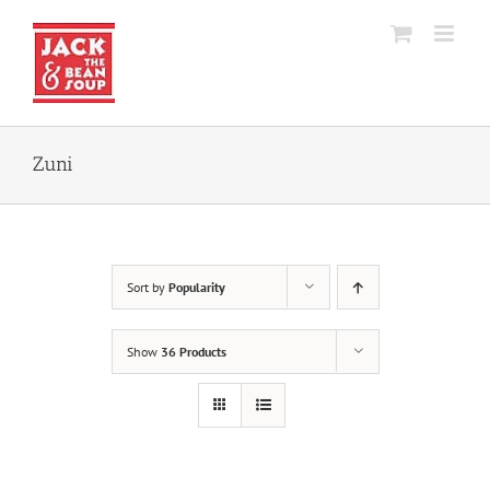
Skip
to
content
Zuni
Sort by
Popularity
Show
36 Products