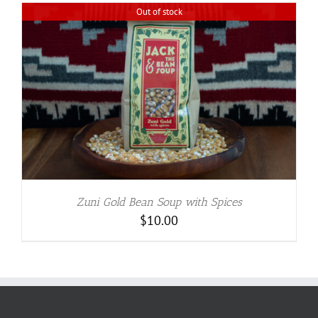
Out of stock
Zuni Gold Bean Soup with Spices
$
10.00