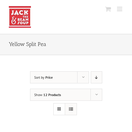
Skip
to
content
Yellow Split Pea
Sort by
Price
Show
12 Products