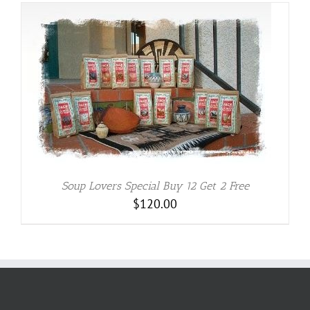
Soup Lovers Special Buy 12 Get 2 Free
$
120.00