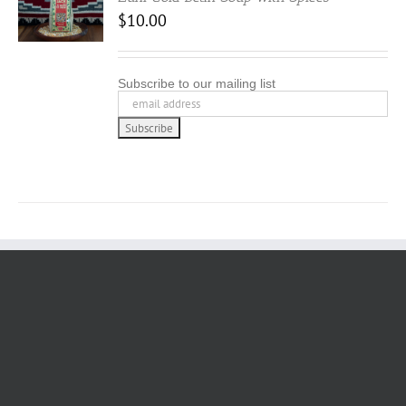
$
10.00
Subscribe to our mailing list