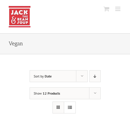
Skip
to
content
Vegan
Sort by
Date
Show
12 Products