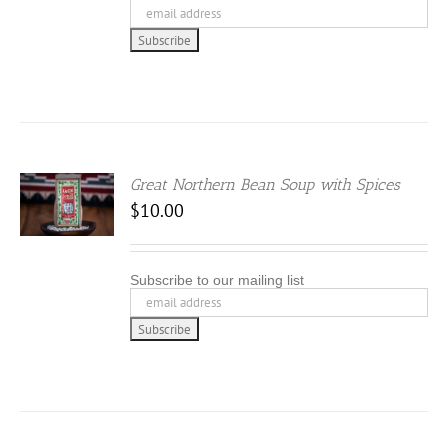
Great Northern Bean Soup with Spices
$
10.00
Subscribe to our mailing list