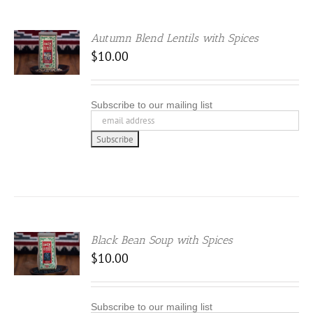
Autumn Blend Lentils with Spices
.00
$
10.00
 5
Subscribe to our mailing list
Black Bean Soup with Spices
$
10.00
Subscribe to our mailing list