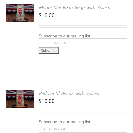
Moqui Mix Bean Soup with Spices
$
10.00
Subscribe to our mailing list
Red Lentil Beans with Spices
$
10.00
Subscribe to our mailing list