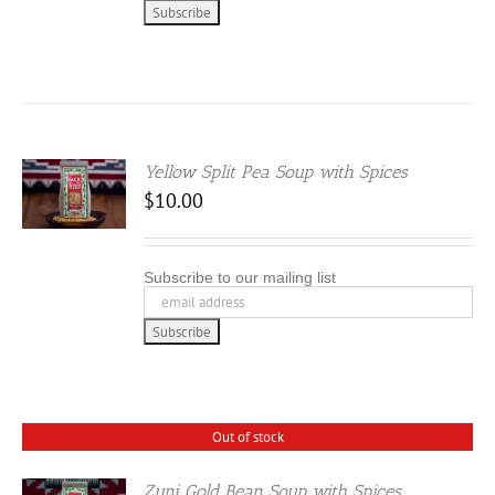
Yellow Split Pea Soup with Spices
$
10.00
Subscribe to our mailing list
Out of stock
Zuni Gold Bean Soup with Spices