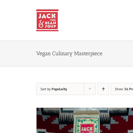
Skip
to
content
Vegan Culinary Masterpiece
Sort by
Popularity
Show
36 Pr