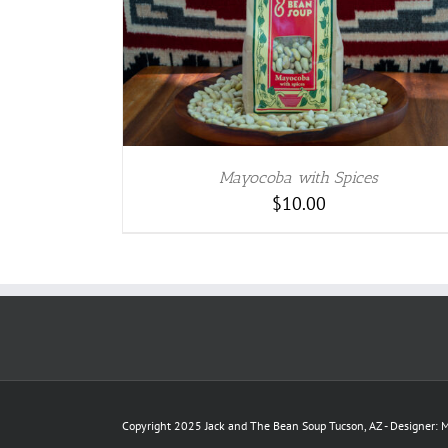
TAILS
Mayocoba with Spices
$
10.00
Copyright 2025 Jack and The Bean Soup Tucson, AZ - Designer: M