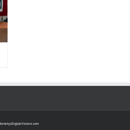
oriartysDigitalVisions.com