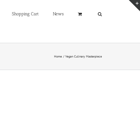
Shopping Cart
News
Home
Vegan Culinary Masterpiece