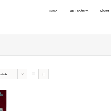
Home
Our Products
About
oducts