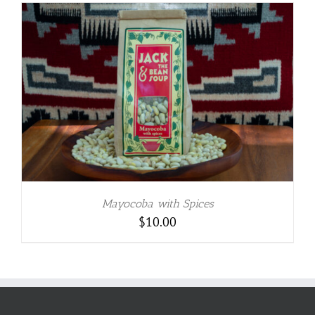
Mayocoba with Spices
$
10.00