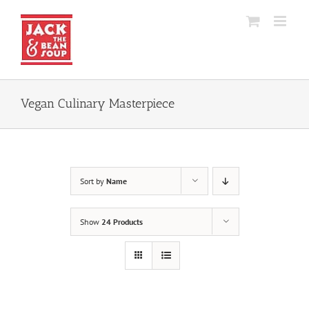
Skip
to
content
Vegan Culinary Masterpiece
Sort by
Name
Show
24 Products