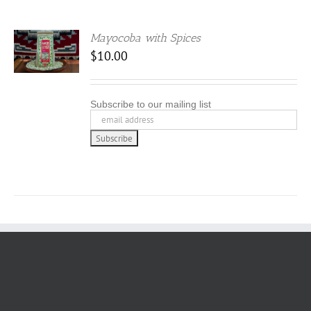
Mayocoba with Spices
$
10.00
Subscribe to our mailing list