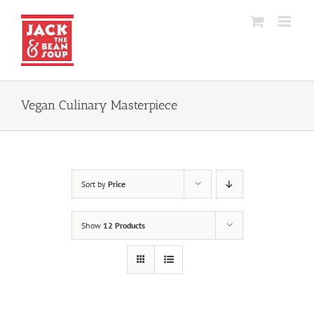
Skip
to
content
Vegan Culinary Masterpiece
Sort by
Price
Show
12 Products