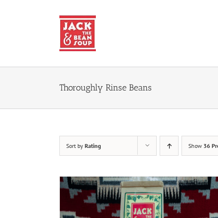
Skip
to
content
Thoroughly Rinse Beans
Sort by
Rating
Show
36 Pr