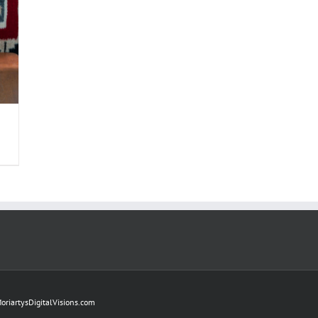
oriartysDigitalVisions.com