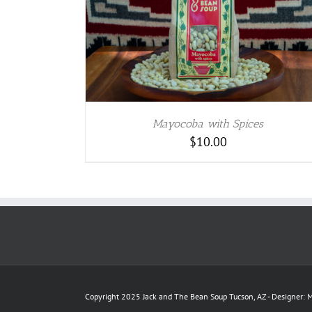
TAILS
Mayocoba with Spices
$
10.00
Copyright 2025 Jack and The Bean Soup Tucson, AZ - Designer: M