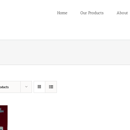
Home
Our Products
About
oducts