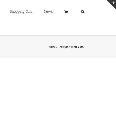
Shopping Cart
News
Home
Thoroughly Rinse Beans