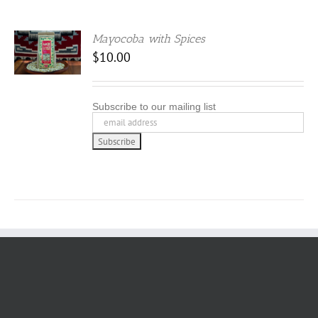
Mayocoba with Spices
$
10.00
Subscribe to our mailing list