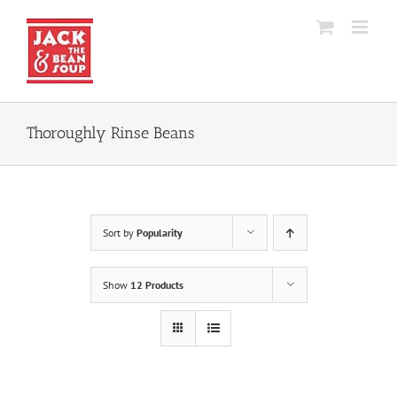
Skip
to
content
Thoroughly Rinse Beans
Sort by
Popularity
Show
12 Products