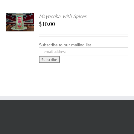
Mayocoba with Spices
$
10.00
Subscribe to our mailing list