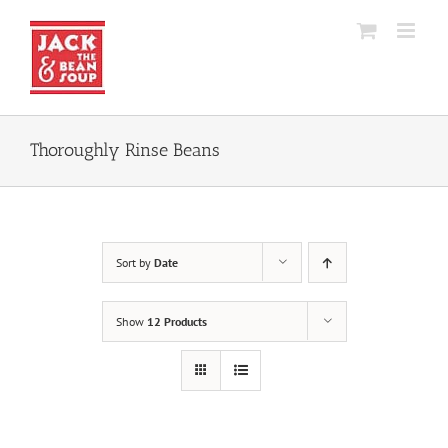
Skip
to
content
Thoroughly Rinse Beans
Sort by
Date
Show
12 Products