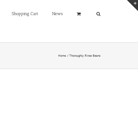
Shopping Cart
News
Home
Thoroughly Rinse Beans