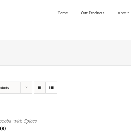
Home
Our Products
About
oducts
coba with Spices
.00