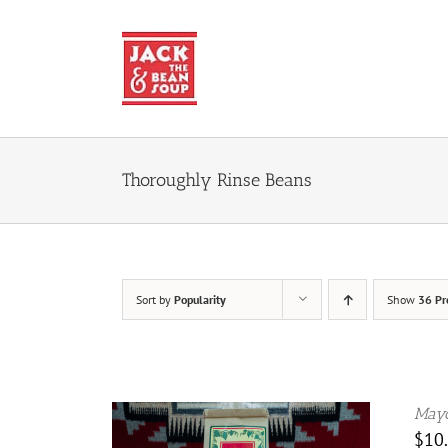
Skip
to
content
Thoroughly Rinse Beans
Sort by
Popularity
Show
36 Pr
Mayo
$
10