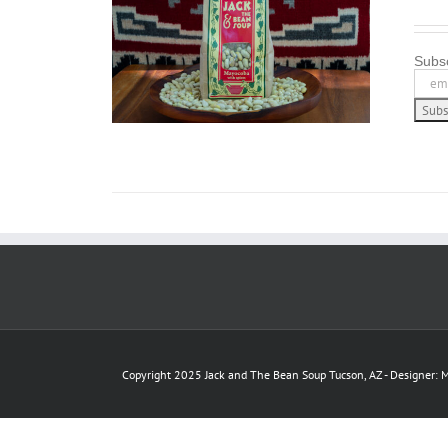
/
DETAILS
Subsc
Copyright 2025 Jack and The Bean Soup Tucson, AZ - Designer: M