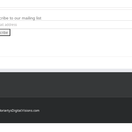
ribe to our mailing list
oriartysDigitalVisions.com