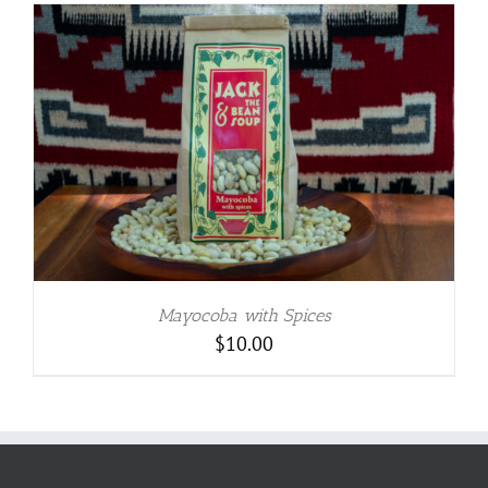
Mayocoba with Spices
$
10.00