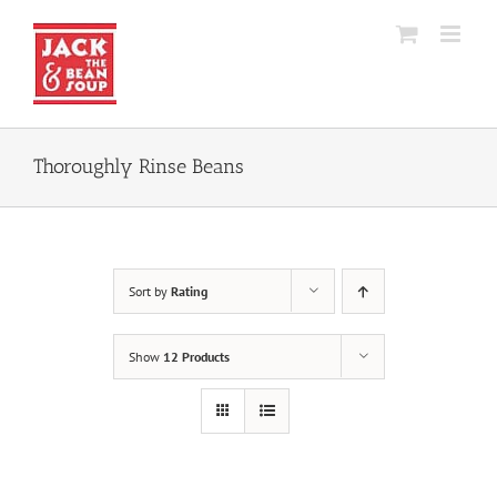
Skip
to
content
Thoroughly Rinse Beans
Sort by
Rating
Show
12 Products