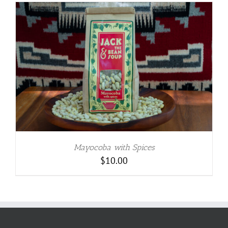
Mayocoba with Spices
$
10.00