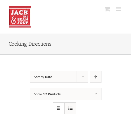
Skip
to
content
Cooking Directions
Sort by
Date
Show
12 Products