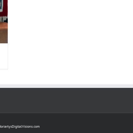
oriartysDigitalVisions.com