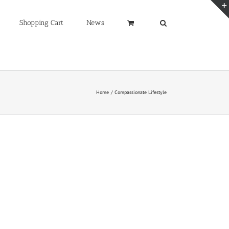
Shopping Cart
News
Home
Compassionate Lifestyle