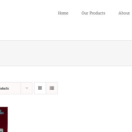
Home
Our Products
About
oducts