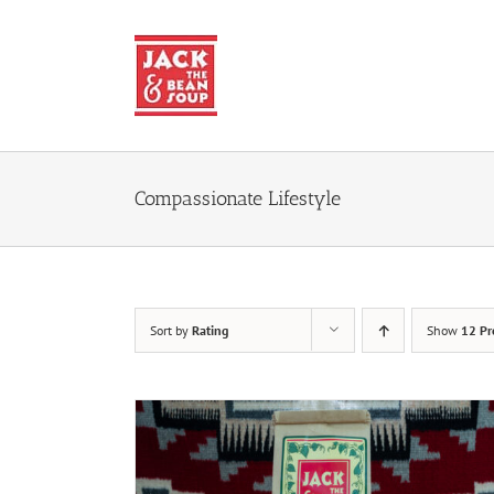
Skip
to
content
Compassionate Lifestyle
Sort by
Rating
Show
12 Pr