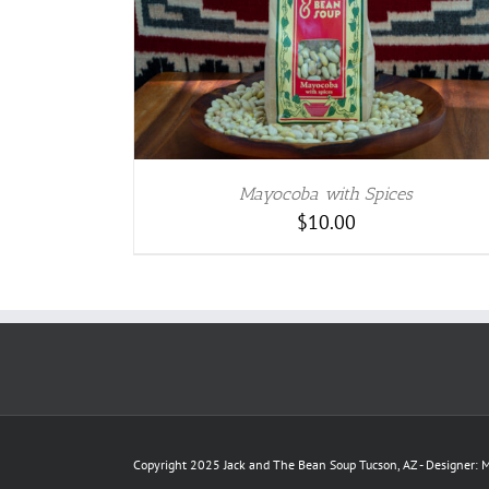
TAILS
Mayocoba with Spices
$
10.00
Copyright 2025 Jack and The Bean Soup Tucson, AZ - Designer: M