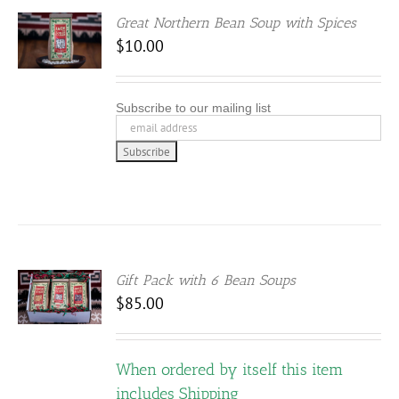
Great Northern Bean Soup with Spices
$
10.00
Subscribe to our mailing list
Gift Pack with 6 Bean Soups
S
$
85.00
DUCT
When ordered by itself this item
IPLE
ANTS.
includes Shipping