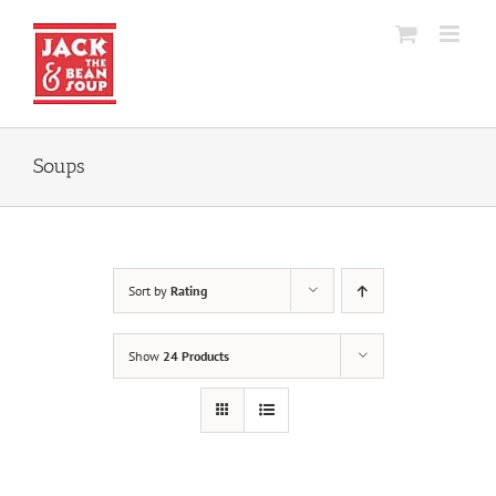
Skip
to
content
Soups
Sort by
Rating
Show
24 Products