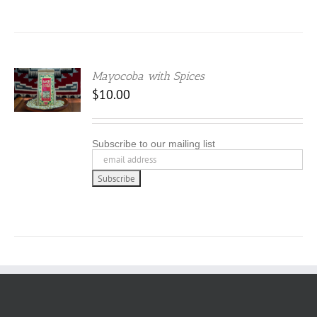
Mayocoba with Spices
$
10.00
Subscribe to our mailing list