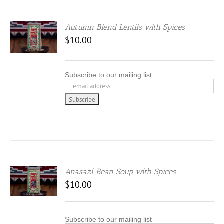
Autumn Blend Lentils with Spices
.00
$
10.00
 5
Subscribe to our mailing list
Anasazi Bean Soup with Spices
$
10.00
Subscribe to our mailing list