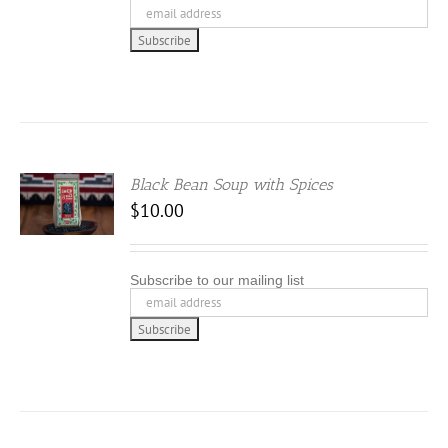
Black Bean Soup with Spices
$
10.00
Subscribe to our mailing list