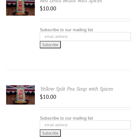
Red Lentil Beans with Spices
$
10.00
Subscribe to our mailing list
Yellow Split Pea Soup with Spices
$
10.00
Subscribe to our mailing list