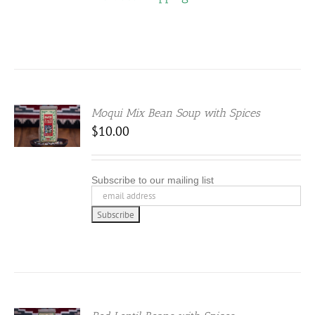
IONS
SEN
Moqui Mix Bean Soup with Spices
DUCT
$
10.00
E
Subscribe to our mailing list