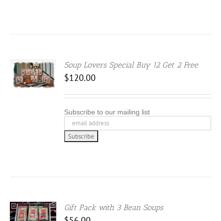
Soup Lovers Special Buy 12 Get 2 Free
S
$
120.00
DUCT
Subscribe to our mailing list
IPLE
ANTS.
IONS
SEN
Gift Pack with 3 Bean Soups
S
DUCT
$
56.00