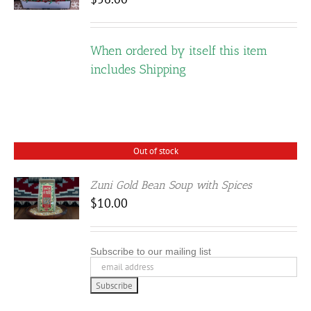
E
DUCT
IPLE
When ordered by itself this item
ANTS.
includes Shipping
IONS
SEN
Out of stock
Zuni Gold Bean Soup with Spices
DUCT
$
10.00
E
Subscribe to our mailing list