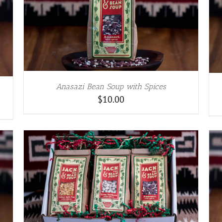
ADD TO CART
/
DETAILS
Anasazi Bean Soup with Spices
$
10.00
ADD TO CART
/
DETAILS