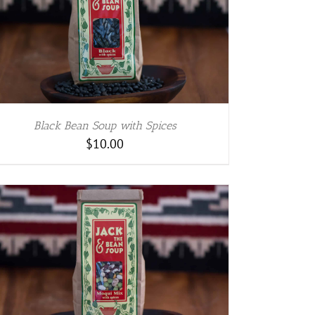
Black Bean Soup with Spices
$
10.00