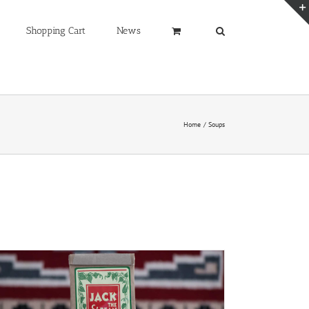
Shopping Cart
News
Home
Soups