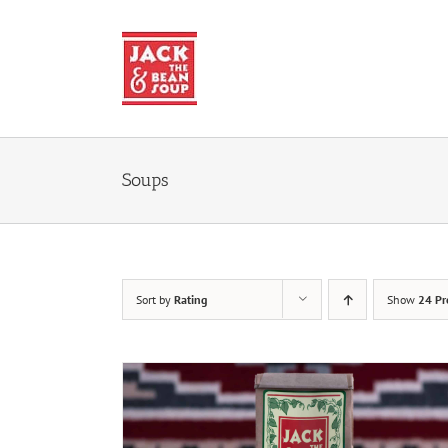
Skip
to
content
Soups
Sort by
Rating
Show
24 Pr