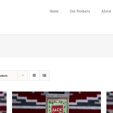
Home
Our Products
About
oducts