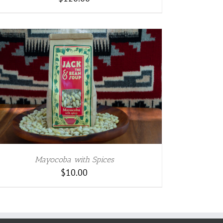
Mayocoba with Spices
$
10.00