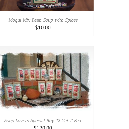
Moqui Mix Bean Soup with Spices
$
10.00
Soup Lovers Special Buy 12 Get 2 Free
$
120.00