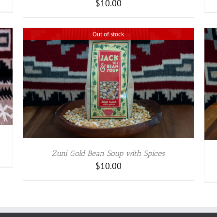
$
10.00
BE
CHOSEN
ON
Out of stock
THE
PRODUCT
PAGE
ADD TO CART
/
DETAILS
Zuni Gold Bean Soup with Spices
$
10.00